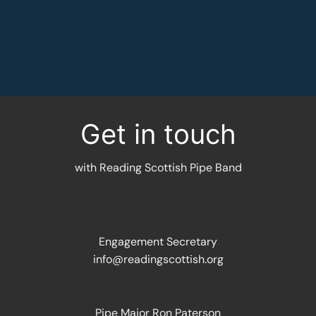
MORE INFORMATION
Get in touch
with Reading Scottish Pipe Band
Engagement Secretary
info@readingscottish.org
Pipe Major Ron Paterson