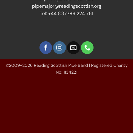
pipemajor@readingscottish.org
Tel: +44 (0)7789 224 761
©2009-2026 Reading Scottish Pipe Band | Registered Charity
No: 1134221