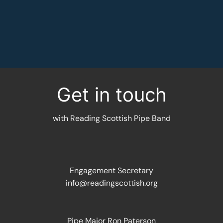
MORE INFORMATION
Get in touch
with Reading Scottish Pipe Band
Engagement Secretary
info@readingscottish.org
Pipe Major Ron Paterson