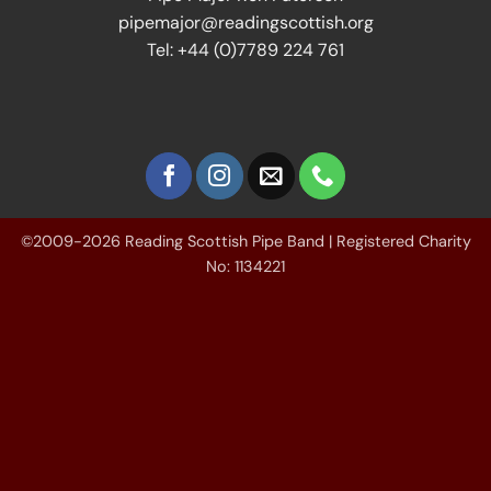
pipemajor@readingscottish.org
Tel: +44 (0)7789 224 761
©2009-2026 Reading Scottish Pipe Band | Registered Charity
No: 1134221