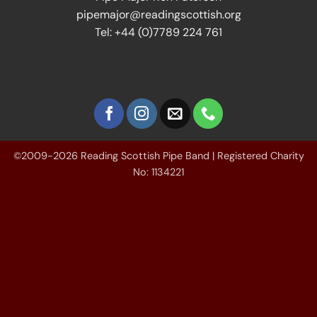
pipemajor@readingscottish.org
Tel: +44 (0)7789 224 761
©2009-2026 Reading Scottish Pipe Band | Registered Charity
No: 1134221