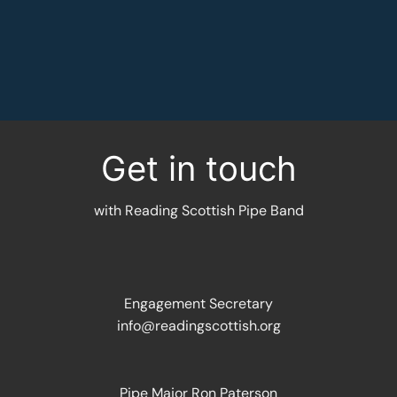
MORE INFORMATION
Get in touch
with Reading Scottish Pipe Band
Engagement Secretary
info@readingscottish.org
Pipe Major Ron Paterson