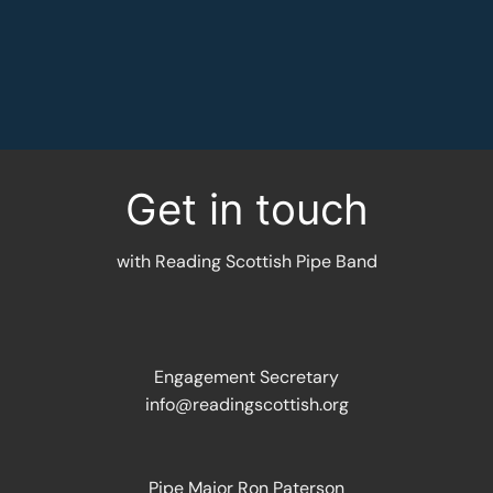
MORE INFORMATION
Get in touch
with Reading Scottish Pipe Band
Engagement Secretary
info@readingscottish.org
Pipe Major Ron Paterson