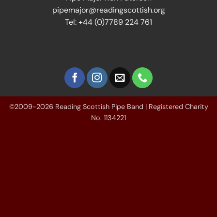
pipemajor@readingscottish.org
Tel: +44 (0)7789 224 761
©2009-2026 Reading Scottish Pipe Band | Registered Charity
No: 1134221