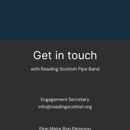
MORE INFORMATION
Get in touch
with Reading Scottish Pipe Band
Engagement Secretary
info@readingscottish.org
Pipe Major Ron Paterson