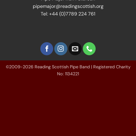
pipemajor@readingscottish.org
Tel: +44 (0)7789 224 761
©2009-2026 Reading Scottish Pipe Band | Registered Charity
No: 1134221