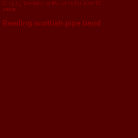
Bringing Scotland to Berkshire for over 60
years
Reading scottish pipe band