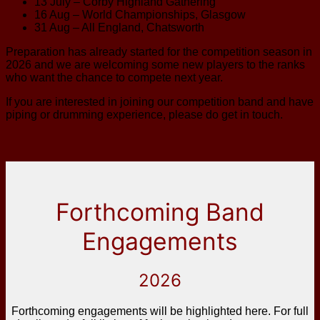
13 July – Corby Highland Gathering
16 Aug – World Championships, Glasgow
31 Aug – All England, Chatsworth
Preparation has already started for the competition season in
2026 and we are welcoming some new players to the ranks
who want the chance to compete next year.
If you are interested in joining our competition band and have
piping or drumming experience, please do get in touch.
Forthcoming Band
Engagements
2026
Forthcoming engagements will be highlighted here. For full