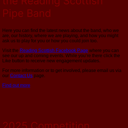
the Reading Scottish
Pipe Band
Here you can find the latest news about the band, who we
are, our history, where we are playing, and how you might
ask us to play for you or how you could join too.
Visit the
Reading Scottish Facebook Page
where you can
see our up and coming events. While you’re there click the
Like button to receive new engagement updates.
For more information or to get involved, please email us via
our
Contact Us
page.
Find out more
2025 Competition