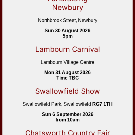
Newbury
Northbrook Street, Newbury
Sun 30 August 2026
5pm
Lambourn Carnival
Lambourn Village Centre
Mon 31 August 2026
Time TBC
Swallowfield Show
Swallowfield Park, Swallowfield
RG7 1TH
Sun 6 September 2026
from 10am
Chatsworth Country Fair