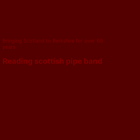
Bringing Scotland to Berkshire for over 60
years
Reading scottish pipe band