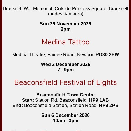
Bracknell War Memorial, Outside Princess Square, Bracknell
(pedestrian area)
Sun 29 November 2026
2pm
Medina Tattoo
Medina Theatre, Fairlee Road, Newport
PO30 2EW
Wed 2 December 2026
7 - 9pm
Beaconsfield Festival of Lights
Beaconsfield Town Centre
Start:
Station Rd, Beaconsfield,
HP9 1AB
End:
Beaconsfield Station, Station Road,
HP9 2PB
Sun 6 December 2026
10am - 3pm