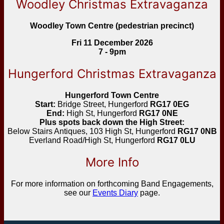
Woodley Christmas Extravaganza
Woodley Town Centre (pedestrian precinct)
Fri 11 December 2026
7 - 9pm
Hungerford Christmas Extravaganza
Hungerford Town Centre
Start:
Bridge Street, Hungerford
RG17 0EG
End:
High St, Hungerford
RG17 0NE
Plus spots back down the High Street:
Below Stairs Antiques, 103 High St, Hungerford
RG17 0NB
Everland Road/High St, Hungerford
RG17 0LU
More Info
For more information on forthcoming Band Engagements,
see our
Events Diary
page.