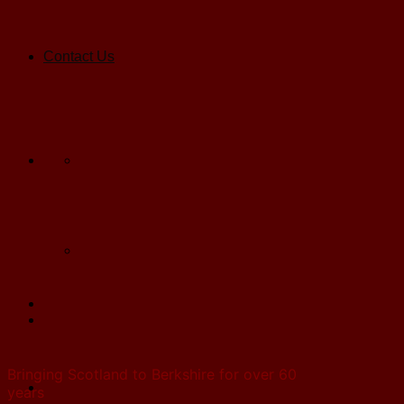
Contact Us
Bringing Scotland to Berkshire for over 60
years