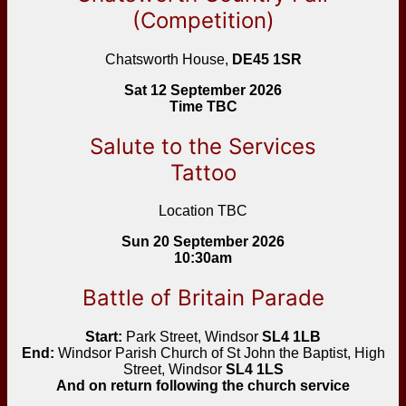
(Competition)
Chatsworth House,
DE45 1SR
Sat 12 September 2026
Time TBC
Salute to the Services
Tattoo
Location TBC
Sun 20 September 2026
10:30am
Battle of Britain Parade
Start:
Park Street, Windsor
SL4 1LB
End:
Windsor Parish Church of St John the Baptist, High
Street, Windsor
SL4 1LS
And on return following the church service