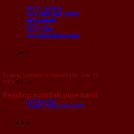
About The Band
Band Tartan and Uniform
Band Practice
Band CDs
Band History
New Member Newsletter
Events
Bringing Scotland to Berkshire for over 60
years
Join Us!
Reading scottish pipe band
Join the band
Photos, Videos and Events
Gallery