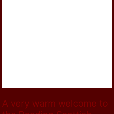
A very warm welcome to