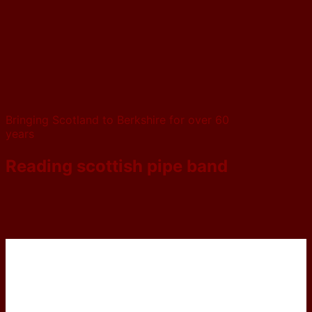
Bringing Scotland to Berkshire for over 60
years
Reading scottish pipe band