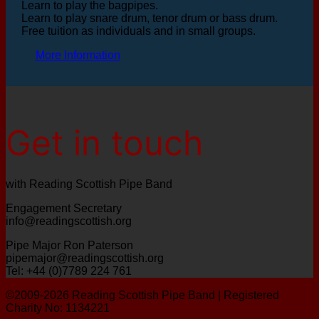
Learn to play the bagpipes.
Learn to play snare drum, tenor drum or bass drum.
Free tuition as individuals and in small groups.
More Information
Get in touch
with Reading Scottish Pipe Band
Engagement Secretary
info@readingscottish.org
Pipe Major Ron Paterson
pipemajor@readingscottish.org
Tel: +44 (0)7789 224 761
©2009-2026 Reading Scottish Pipe Band | Registered
Charity No: 1134221