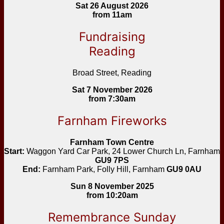
Sat 26 August 2026
from 11am
Fundraising
Reading
Broad Street, Reading
Sat 7 November 2026
from 7:30am
Farnham Fireworks
Farnham Town Centre
Start:
Waggon Yard Car Park, 24 Lower Church Ln, Farnham
GU9 7PS
End:
Farnham Park, Folly Hill, Farnham
GU9 0AU
Sun 8 November 2025
from 10:20am
Remembrance Sunday