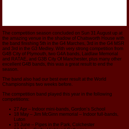
The competition season concluded on Sun 31 August up at
the amazing venue in the shadow of Chatsworth House with
the band finishing 5th in the G4 Marches, 3rd in the G4 MSR
and 3rd in the G3 Medley. With very strong competition from
G4B City of Plymouth, two G4A bands, Laidlaw Memorial
and RATAE, and G3B City Of Manchester, plus many other
excellent G4B bands, this was a great result to end the
season.
The band also had our best ever result at the World
Championships two weeks before.
The competition band played this year in the following
competitions:
27 Apr – Indoor mini-bands, Gordon’s School
18 May – Jim McGinn memorial – Indoor full-bands,
Luton
15 June – Pipes in the Park, Colchester