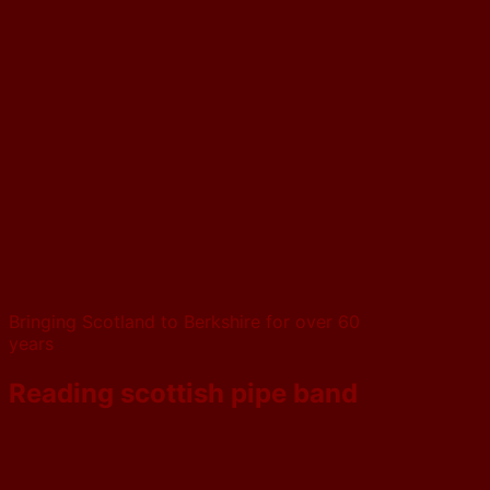
Bringing Scotland to Berkshire for over 60
years
Reading scottish pipe band