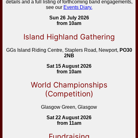
details and a full listing of forthcoming band engagements,
see our
Events Diary.
Sun 26 July 2026
from 10am
Island Highland Gathering
GGs Island Riding Centre, Staplers Road, Newport,
PO30
2NB
Sat 15 August 2026
from 10am
World Championships
(Competition)
Glasgow Green, Glasgow
Sat 22 August 2026
from 11am
Fundraising