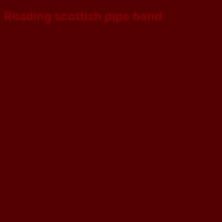
Reading scottish pipe band