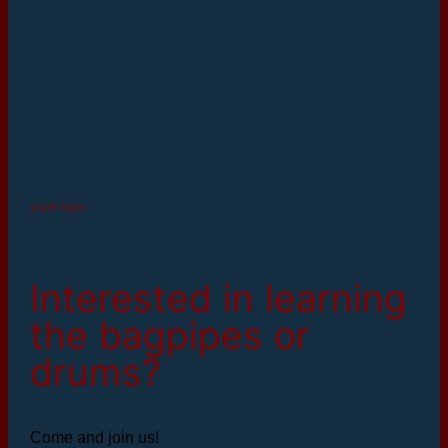
youth team
Interested in learning
the bagpipes or
drums?
Come and join us!