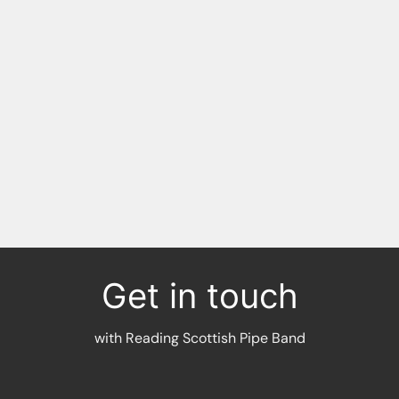
RG17 0NE
Plus spots back down the
High Street:
RG17
0NB
RG17 0LU
Get in touch
with Reading Scottish Pipe Band