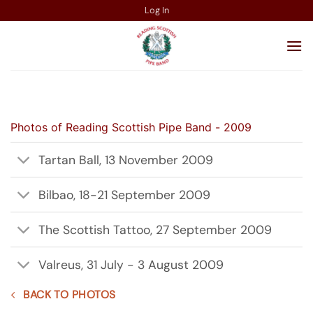
Skip
Log In
to
content
Photos of Reading Scottish Pipe Band - 2009
Tartan Ball, 13 November 2009
Bilbao, 18-21 September 2009
The Scottish Tattoo, 27 September 2009
Valreus, 31 July - 3 August 2009
BACK TO PHOTOS